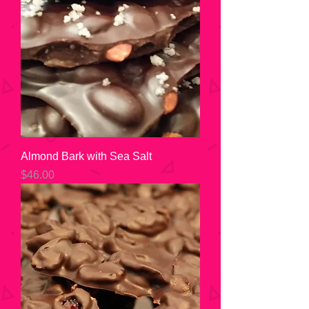
Almond Bark with Sea Salt
Price
$46.00