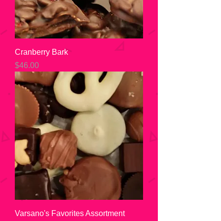
Cranberry Bark
Price
$46.00
Varsano's Favorites Assortment